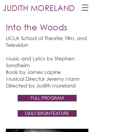
JUDITH MORELAND
Into the Woods
UCLA School of Theater, Film, and
Television
Music and Lyrics by Stephen
Sondheim
Book by James Lapine
Musical Director Jeremy Mann
Directed by Judith Moreland
FULL PROGRAM
DAILY BRUIN FEATURE