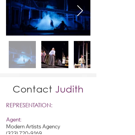
Contact
Judith
REPRESENTATION:
Agent:
Modern Artists Agency
(323) 720-9169